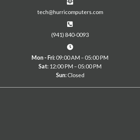
tech@hurricomputers.com
(941) 840-0093
Mon - Fri:
09:00 AM – 05:00 PM
Sat:
12:00 PM – 05:00 PM
Sun:
Closed
Home
Services
Remote
Contact
© 2026, Hurricane Computers. All Rights Reserved.