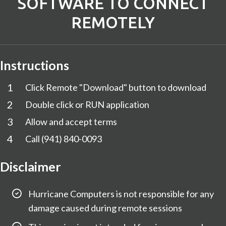
SOFTWARE TO CONNECT
REMOTELY
Instructions
1
Click Remote "Download" button to download
2
Double click or RUN application
3
Allow and accept terms
4
Call
(941) 840-0093
Disclaimer
Hurricane Computers is not responsible for any
damage caused during remote sessions