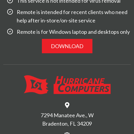
This service is not intended for virus removal
Remote is intended for recent clients who need
help after in-store/on-site service
Remote is for Windows laptop and desktops only
DOWNLOAD
7294 Manatee Ave., W
Bradenton, FL 34209