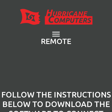
REMOTE
FOLLOW THE INSTRUCTIONS
BELOW TO DOWNLOAD THE